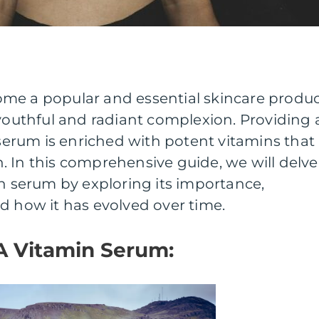
me a popular and essential skincare produ
 youthful and radiant complexion. Providing 
s serum is enriched with potent vitamins that
 In this comprehensive guide, we will delve
in serum by exploring its importance,
d how it has evolved over time.
A Vitamin Serum: