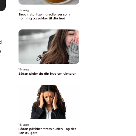
19. aug
Brug naturlige ingredienser som
honning og sukker til din hud
ct
a
19. aug
Sådan plejer du din hud om vinteren
18. aug
Sådan påvirker stress huden - og det
kan du gøre