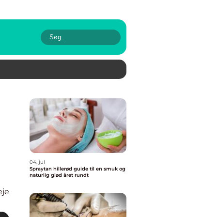
04. jul
Spraytan hillerød guide til en smuk og
naturlig glød året rundt
eje