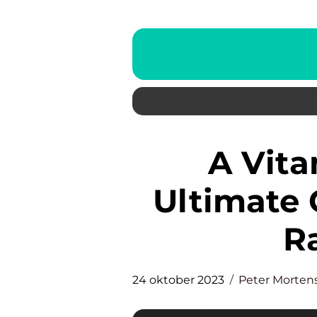
A Vitamin Serum: The
Ultimate 
R
24 oktober 2023
Peter Morten