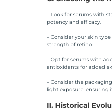
– Look for serums with s
potency and efficacy.
– Consider your skin type
strength of retinol.
– Opt for serums with add
antioxidants for added sk
– Consider the packaging
light exposure, ensuring it
II. Historical Evo