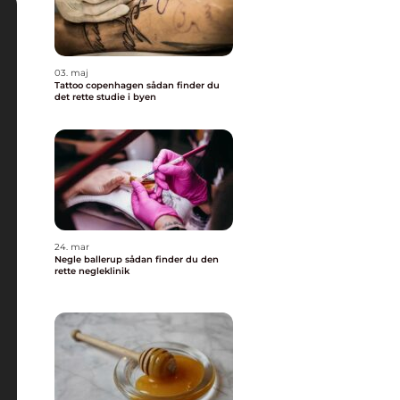
03. maj
Tattoo copenhagen sådan finder du
det rette studie i byen
24. mar
Negle ballerup sådan finder du den
rette negleklinik