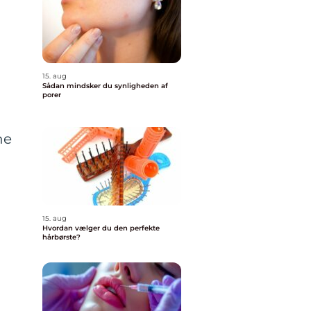
15. aug
Sådan mindsker du synligheden af
porer
ne
15. aug
Hvordan vælger du den perfekte
hårbørste?