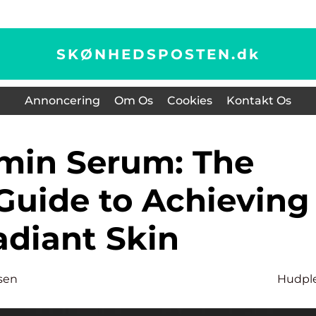
SKØNHEDSPOSTEN.
dk
Annoncering
Om Os
Cookies
Kontakt Os
Guide to Achieving
adiant Skin
sen
Hudpl