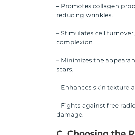
– Promotes collagen produ
reducing wrinkles.
– Stimulates cell turnover
complexion.
– Minimizes the appearan
scars.
– Enhances skin texture a
– Fights against free rad
damage.
C. Choosing the R