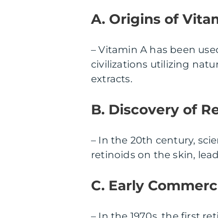
A. Origins of Vita
– Vitamin A has been used
civilizations utilizing nat
extracts.
B. Discovery of Re
– In the 20th century, sci
retinoids on the skin, le
C. Early Commerci
– In the 1970s, the first