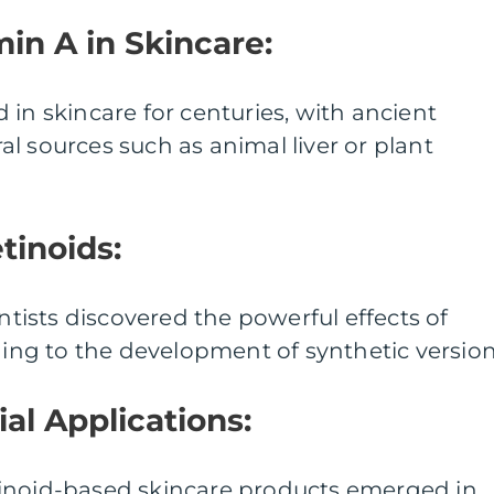
min A in Skincare:
 in skincare for centuries, with ancient
ural sources such as animal liver or plant
tinoids:
entists discovered the powerful effects of
ading to the development of synthetic version
al Applications:
 retinoid-based skincare products emerged in