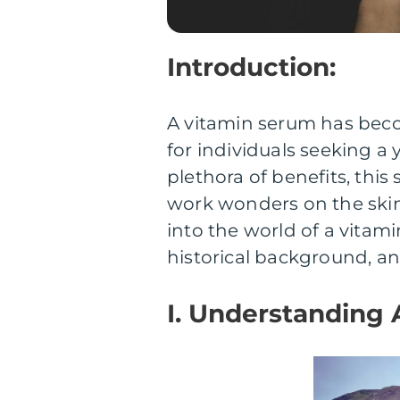
Introduction:
A vitamin serum has beco
for individuals seeking a
plethora of benefits, thi
work wonders on the skin.
into the world of a vitam
historical background, an
I. Understanding 