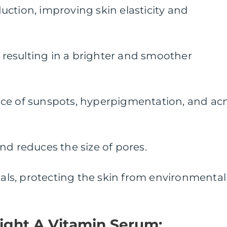
ction, improving skin elasticity and
, resulting in a brighter and smoother
ce of sunspots, hyperpigmentation, and ac
nd reduces the size of pores.
icals, protecting the skin from environmental
ight A Vitamin Serum: