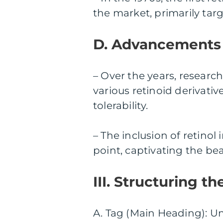
the market, primarily tar
D. Advancements 
– Over the years, researc
various retinoid derivati
tolerability.
– The inclusion of retino
point, captivating the be
III. Structuring t
A. Tag (Main Heading): U