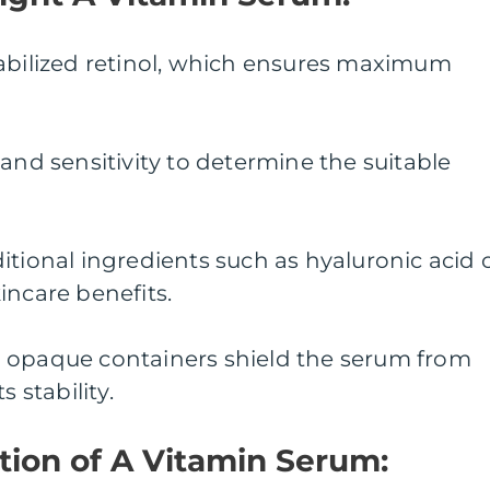
tabilized retinol, which ensures maximum
 and sensitivity to determine the suitable
itional ingredients such as hyaluronic acid 
incare benefits.
 opaque containers shield the serum from
s stability.
lution of A Vitamin Serum: