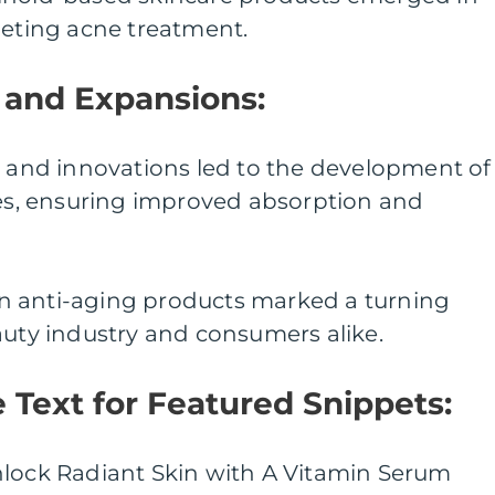
geting acne treatment.
and Expansions:
h and innovations led to the development of
ves, ensuring improved absorption and
l in anti-aging products marked a turning
auty industry and consumers alike.
he Text for Featured Snippets:
nlock Radiant Skin with A Vitamin Serum