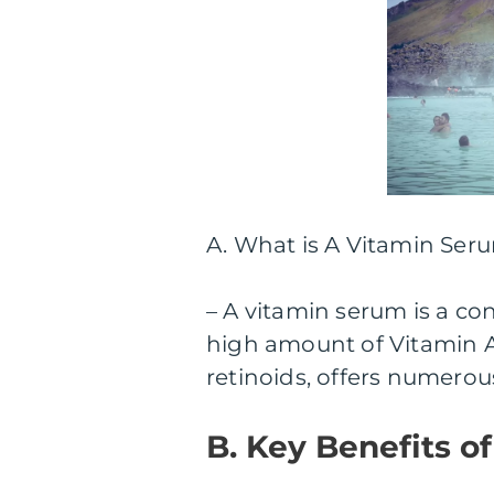
A. What is A Vitamin Ser
– A vitamin serum is a co
high amount of Vitamin A.
retinoids, offers numerou
B. Key Benefits o