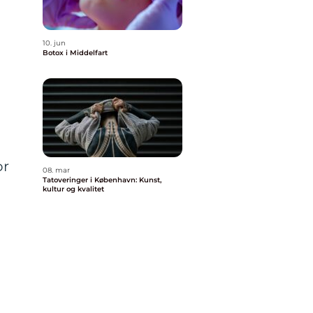
10. jun
Botox i Middelfart
or
08. mar
Tatoveringer i København: Kunst,
kultur og kvalitet