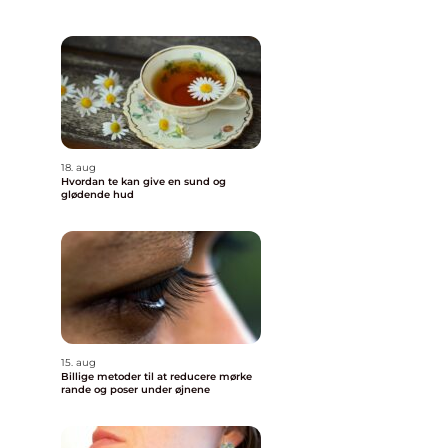
18. aug
Hvordan te kan give en sund og
glødende hud
15. aug
Billige metoder til at reducere mørke
rande og poser under øjnene