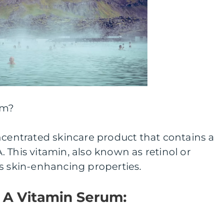
um?
ncentrated skincare product that contains a
 This vitamin, also known as retinol or
s skin-enhancing properties.
f A Vitamin Serum: