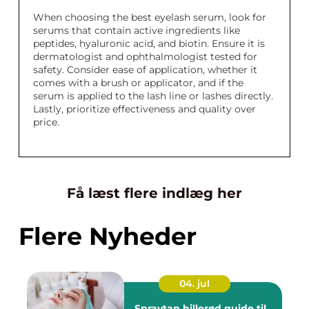
When choosing the best eyelash serum, look for
serums that contain active ingredients like
peptides, hyaluronic acid, and biotin. Ensure it is
dermatologist and ophthalmologist tested for
safety. Consider ease of application, whether it
comes with a brush or applicator, and if the
serum is applied to the lash line or lashes directly.
Lastly, prioritize effectiveness and quality over
price.
Få læst flere indlæg her
Flere Nyheder
04. jul
Spraytan hillerød guide til