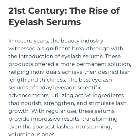
21st Century: The Rise of
Eyelash Serums
In recent years, the beauty industry
witnessed a significant breakthrough with
the introduction of eyelash serums. These
products offered a more permanent solution,
helping individuals achieve their desired lash
length and thickness. The best eyelash
serums of today leverage scientific
advancements, utilizing active ingredients
that nourish, strengthen, and stimulate lash
growth. With regular use, these serums
provide impressive results, transforming
even the sparsest lashes into stunning,
voluminous ones.