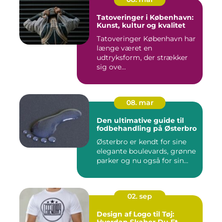
Tatoveringer i København:
Kunst, kultur og kvalitet
Tatoveringer København har
længe været en
udtryksform, der strækker
sig ove...
08. mar
Den ultimative guide til
fodbehandling på Østerbro
Østerbro er kendt for sine
elegante boulevards, grønne
parker og nu også for sin...
02. sep
Design af Logo til Tøj: