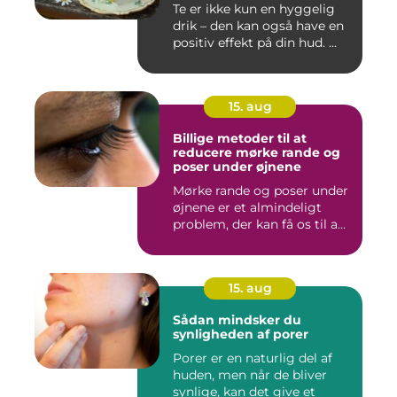
Te er ikke kun en hyggelig
drik – den kan også have en
positiv effekt på din hud. ...
15. aug
Billige metoder til at
reducere mørke rande og
poser under øjnene
Mørke rande og poser under
øjnene er et almindeligt
problem, der kan få os til a...
15. aug
Sådan mindsker du
synligheden af porer
Porer er en naturlig del af
huden, men når de bliver
synlige, kan det give et