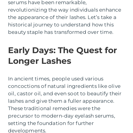
serums have been remarkable,
revolutionizing the way individuals enhance
the appearance of their lashes. Let’s take a
historical journey to understand how this
beauty staple has transformed over time.
Early Days: The Quest for
Longer Lashes
In ancient times, people used various
concoctions of natural ingredients like olive
oil, castor oil, and even soot to beautify their
lashes and give them a fuller appearance.
These traditional remedies were the
precursor to modern-day eyelash serums,
setting the foundation for further
developments.