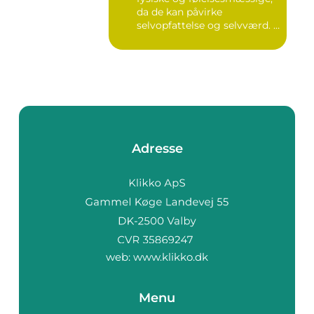
da de kan påvirke
selvopfattelse og selvværd. I
d...
Adresse
web:
www.klikko.dk
Menu