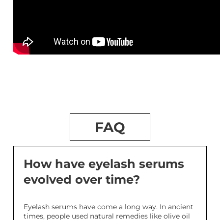
FAQ
How have eyelash serums
evolved over time?
Eyelash serums have come a long way. In ancient
times, people used natural remedies like olive oil