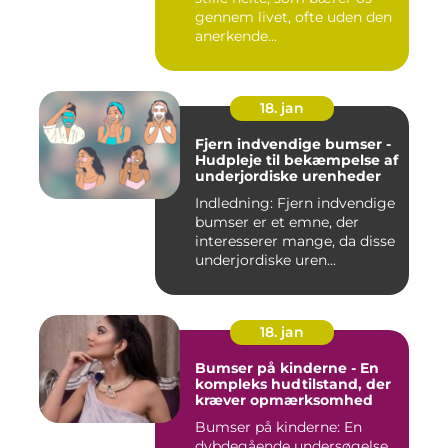
gennem livet, ofte uden den
anerkende...
18. jan
Fjern indvendige bumser -
Hudpleje til bekæmpelse af
underjordiske urenheder
Indledning: Fjern indvendige
bumser er et emne, der
interesserer mange, da disse
underjordiske uren...
18. jan
Bumser på kinderne - En
kompleks hudtilstand, der
kræver opmærksomhed
Bumser på kinderne: En
dybdegående undersøgelse