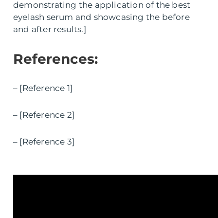
demonstrating the application of the best
eyelash serum and showcasing the before
and after results.]
References:
– [Reference 1]
– [Reference 2]
– [Reference 3]