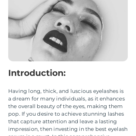
Introduction:
Having long, thick, and luscious eyelashes is
a dream for many individuals, as it enhances
the overall beauty of the eyes, making them
pop. If you desire to achieve stunning lashes
that capture attention and leave a lasting
impression, then investing in the best eyelash