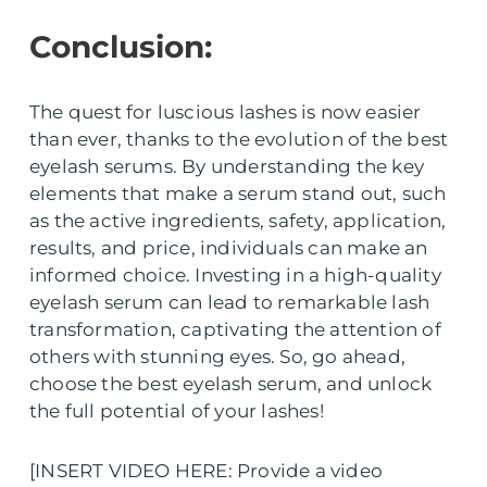
Conclusion:
The quest for luscious lashes is now easier
than ever, thanks to the evolution of the best
eyelash serums. By understanding the key
elements that make a serum stand out, such
as the active ingredients, safety, application,
results, and price, individuals can make an
informed choice. Investing in a high-quality
eyelash serum can lead to remarkable lash
transformation, captivating the attention of
others with stunning eyes. So, go ahead,
choose the best eyelash serum, and unlock
the full potential of your lashes!
[INSERT VIDEO HERE: Provide a video