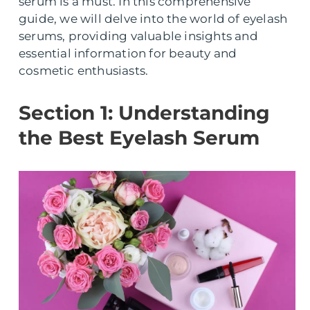
serum is a must. In this comprehensive
guide, we will delve into the world of eyelash
serums, providing valuable insights and
essential information for beauty and
cosmetic enthusiasts.
Section 1: Understanding
the Best Eyelash Serum