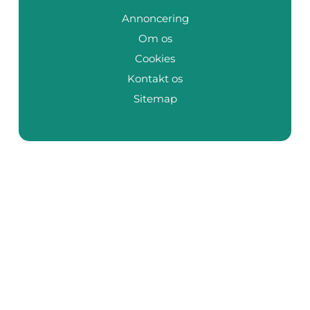
Annoncering
Om os
Cookies
Kontakt os
Sitemap