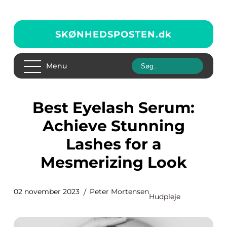
SKØNHEDSPOSTEN.
dk
Menu
Best Eyelash Serum:
Achieve Stunning
Lashes for a
Mesmerizing Look
02 november 2023
Peter Mortensen
Hudpleje