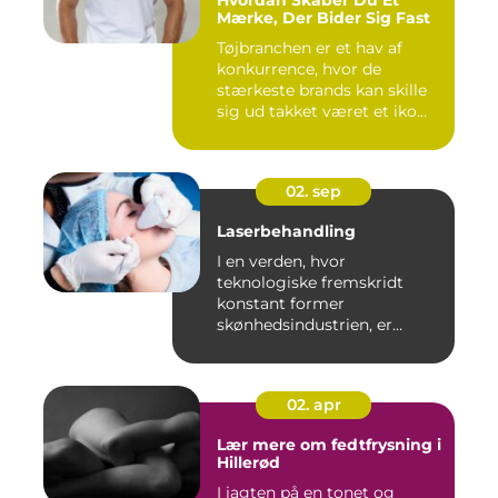
Hvordan Skaber Du Et
Mærke, Der Bider Sig Fast
Tøjbranchen er et hav af
konkurrence, hvor de
stærkeste brands kan skille
sig ud takket været et iko...
02. sep
Laserbehandling
I en verden, hvor
teknologiske fremskridt
konstant former
skønhedsindustrien, er
laserbehandl...
02. apr
Lær mere om fedtfrysning i
Hillerød
I jagten på en tonet og