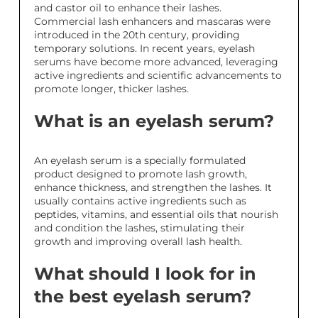
and castor oil to enhance their lashes.
Commercial lash enhancers and mascaras were
introduced in the 20th century, providing
temporary solutions. In recent years, eyelash
serums have become more advanced, leveraging
active ingredients and scientific advancements to
promote longer, thicker lashes.
What is an eyelash serum?
An eyelash serum is a specially formulated
product designed to promote lash growth,
enhance thickness, and strengthen the lashes. It
usually contains active ingredients such as
peptides, vitamins, and essential oils that nourish
and condition the lashes, stimulating their
growth and improving overall lash health.
What should I look for in
the best eyelash serum?