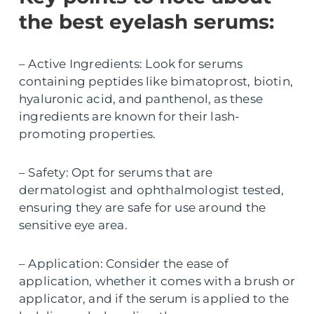
the best eyelash serums:
– Active Ingredients: Look for serums
containing peptides like bimatoprost, biotin,
hyaluronic acid, and panthenol, as these
ingredients are known for their lash-
promoting properties.
– Safety: Opt for serums that are
dermatologist and ophthalmologist tested,
ensuring they are safe for use around the
sensitive eye area.
– Application: Consider the ease of
application, whether it comes with a brush or
applicator, and if the serum is applied to the