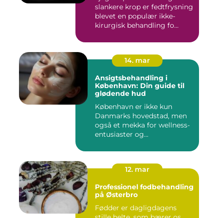
slankere krop er fedtfrysning
blevet en populær ikke-
kirurgisk behandling fo...
14. mar
Ansigtsbehandling i
København: Din guide til
glødende hud
København er ikke kun
Danmarks hovedstad, men
også et mekka for wellness-
entusiaster og...
12. mar
Professionel fodbehandling
på Østerbro
Fødder er dagligdagens
stille helte, som bærer os