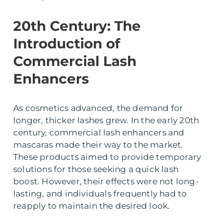
20th Century: The
Introduction of
Commercial Lash
Enhancers
As cosmetics advanced, the demand for
longer, thicker lashes grew. In the early 20th
century, commercial lash enhancers and
mascaras made their way to the market.
These products aimed to provide temporary
solutions for those seeking a quick lash
boost. However, their effects were not long-
lasting, and individuals frequently had to
reapply to maintain the desired look.