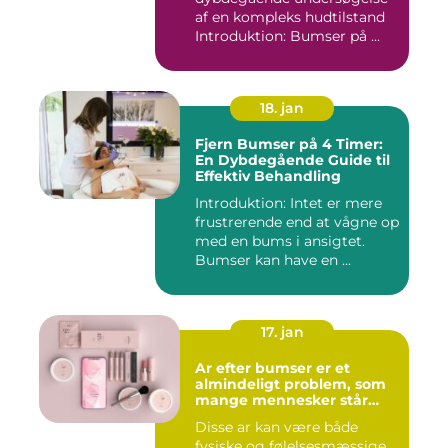
af en kompleks hudtilstand
Introduktion: Bumser på ...
18. jan
Fjern Bumser på 4 Timer:
En Dybdegående Guide til
Effektiv Behandling
Introduktion: Intet er mere
frustrerende end at vågne op
med en bums i ansigtet.
Bumser kan have en ...
17. jan
Ar efter bumser er et
almindeligt problem, som
mange mennesker står
overfor
Disse ar kan være både
fysiske og følelsesmæssige,