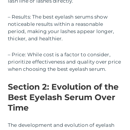
lash line or lashes directly.
– Results: The best eyelash serums show
noticeable results within a reasonable
period, making your lashes appear longer,
thicker, and healthier.
– Price: While cost is a factor to consider,
prioritize effectiveness and quality over price
when choosing the best eyelash serum.
Section 2: Evolution of the
Best Eyelash Serum Over
Time
The development and evolution of eyelash