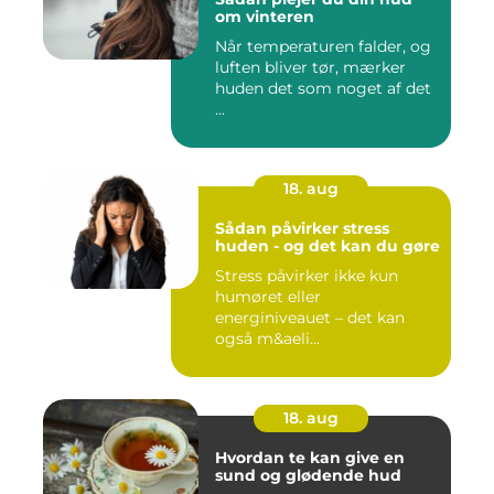
om vinteren
Når temperaturen falder, og
luften bliver tør, mærker
huden det som noget af det
...
18. aug
Sådan påvirker stress
huden - og det kan du gøre
Stress påvirker ikke kun
humøret eller
energiniveauet – det kan
også m&aeli...
18. aug
Hvordan te kan give en
sund og glødende hud