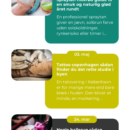
en smuk og naturlig glød
året rundt
En professionel spraytan
giver en jævn, solbrun farve
uden solskoldninger,
rynkerisiko eller timer i...
03. maj
Tattoo copenhagen sådan
finder du det rette studie i
byen
En tatovering i København
er for mange mere end bare
blæk i huden. Den bliver et
minde, en markering...
24. mar
Negle ballerup sådan