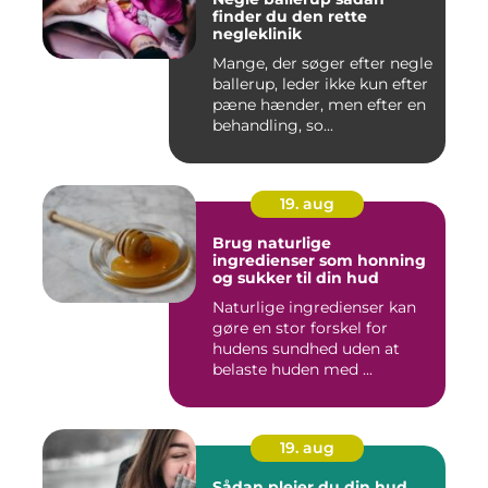
finder du den rette
negleklinik
Mange, der søger efter negle
ballerup, leder ikke kun efter
pæne hænder, men efter en
behandling, so...
19. aug
Brug naturlige
ingredienser som honning
og sukker til din hud
Naturlige ingredienser kan
gøre en stor forskel for
hudens sundhed uden at
belaste huden med ...
19. aug
Sådan plejer du din hud