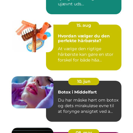
ujævnt uds...
15. aug
Hvordan vælger du den
perfekte hårbørste?
At vælge den rigtige
hårbørste kan gøre en stor
forskel for både h&a...
10. jun
Botox i Middelfart
Du har måske hørt om botox
og dets mirakuløse evne til
at forynge ansigtet ved a...
08. mar