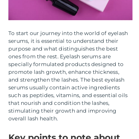
To start our journey into the world of eyelash
serums, it is essential to understand their
purpose and what distinguishes the best
ones from the rest. Eyelash serums are
specially formulated products designed to
promote lash growth, enhance thickness,
and strengthen the lashes. The best eyelash
serums usually contain active ingredients
such as peptides, vitamins, and essential oils
that nourish and condition the lashes,
stimulating their growth and improving
overall lash health.
Key points to note about